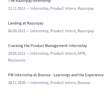
The Razorpay Internship
21.11.2021
—
Internship
,
Product Intern
,
Razorpay
Landing at Razorpay
06.09.2021
—
Internship
,
Product Intern
,
Razorpay
Cracking the Product Management Internship
29.05.2021
—
Internship
,
Product Intern
,
APM
,
Resources
PM Internship at Bounce - Learnings and the Experience
28.11.2020
—
Internship
,
Product Intern
,
Bounce