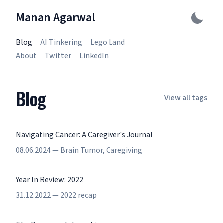
Skip
Manan Agarwal
to
content
Blog
AI Tinkering
Lego Land
About
Twitter
LinkedIn
Blog
View all tags
Navigating Cancer: A Caregiver's Journal
08.06.2024
—
Brain Tumor
,
Caregiving
Year In Review: 2022
31.12.2022
—
2022 recap